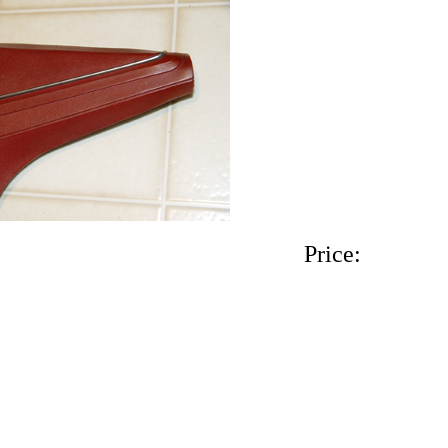
Interior color. Price: