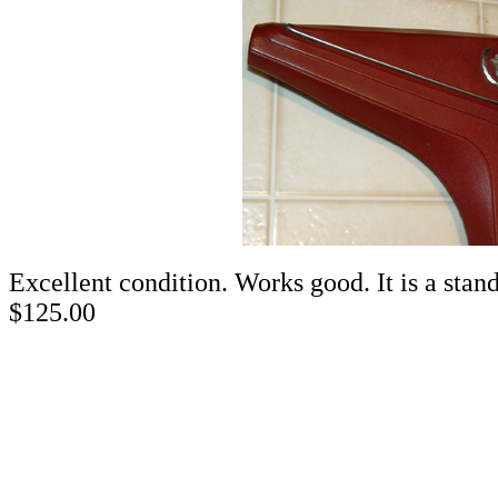
Excellent condition. Works
$125.00