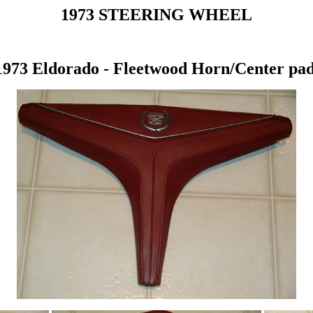
1973 STEERING WHEEL
1973 Eldorado - Fleetwood Horn/Center pad