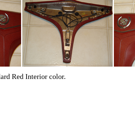
 good. It is a standard Red 