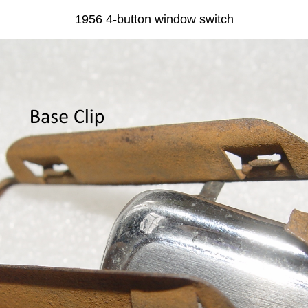
1956 4-button window switch