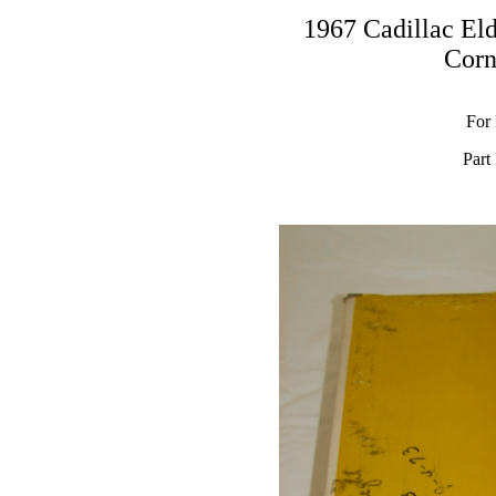
1967 Cadillac El
Corn
For
Part