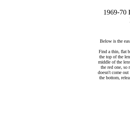
1969-70 
Below is the eas
Find a thin, flat
the top of the le
middle of the len
the red one, so r
doesn't come out t
the bottom, rele