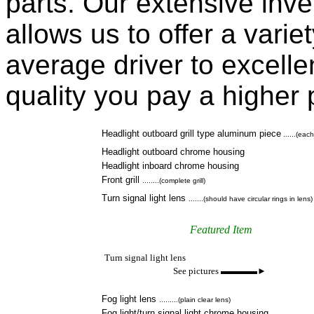
parts. Our extensive inve
allows us to offer a varie
average driver to excelle
quality you pay a higher 
Headlight outboard grill type aluminum piece
......(each
Headlight outboard chrome housing
Headlight inboard chrome housing
Front grill
........(complete grill)
Turn signal light lens
.......(should have circular rings in lens)
Featured Item
Turn signal light lens
See pictures ▬▬▬▬►
Fog light lens
.........(plain clear lens)
Fog light/turn signal light chrome housing