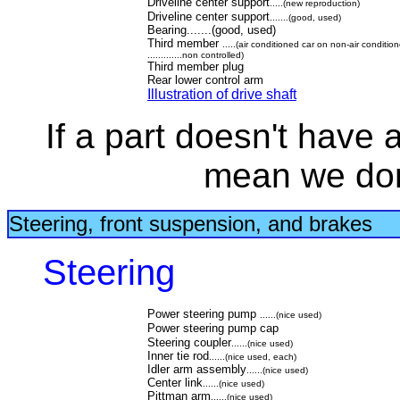
Driveline center support
.....(new reproduction)
Driveline center support
.......(good, used)
Bearing.......(good, used)
Third member
.....(air conditioned car on non-air conditio
.............non controlled)
Third member plug
Rear lower control arm
Illustration of drive shaft
If a part doesn't have a 
mean we don'
Steering, front suspension, and brakes
Steering
Power steering pump
......(nice used)
Power steering pump cap
Steering coupler
......(nice used)
Inner tie rod
......(nice used, each)
Idler arm assembly
......(nice used)
Center link
......(nice used)
Pittman arm
......(nice used)