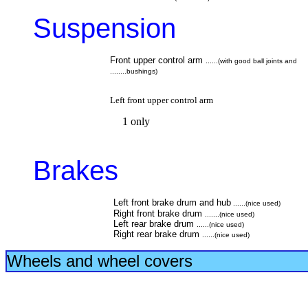
Suspension
Front upper control arm
......(with good ball joints and
........bushings)
Left front upper control arm
1 only
Brakes
Left front brake drum and hub
......(nice used)
Right front brake drum
.......(nice used)
Left rear brake drum
......(nice used)
Right rear brake drum
......(nice used)
Wheels and
wheel covers