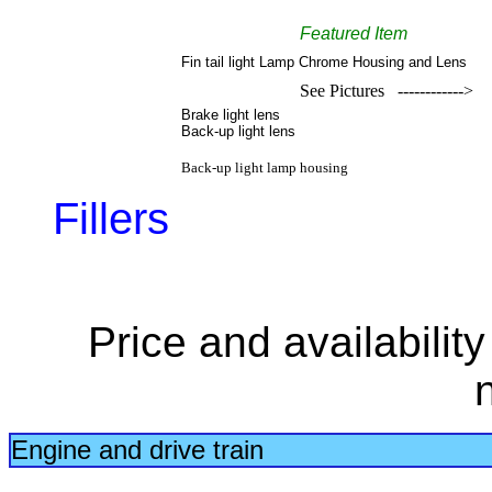
Featured Item
Fin tail light Lamp Chrome Housing and Lens
See Pictures ------------>
Brake light lens
Back-up light lens
Back-up light lamp housing
Fillers
Price and availabilit
Engine and drive train