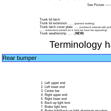
See Picture --------
Trunk lid latch
Trunk lid extension
.........(painted molding)
Trunk latch cover plate
........(cardstock material with ja
........instructions printed on it, best we have fair appearing)
Trunk weatherstrip
(
NEW
)
..........
Terminology h
Rear bumper
1. Left upper end
2. Left lower end
3. Center bar
4. Right upper end
5. Right lower end
6. Back-up light lens
7. Brake light lens
8. Brake light/back-up light aluminum escution