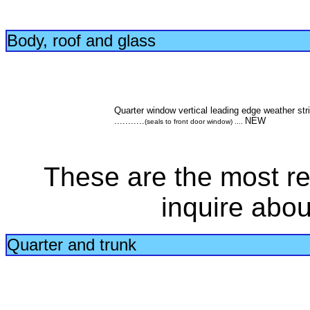
Body, roof and glass
Quarter window vertical leading edge weather str
...........
NEW
(seals to front door window) ....
These are the most re
inquire abou
Quarter and trunk