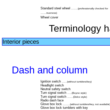
Standard steel wheel
.........(professionally checked for
........trueness)
Wheel cover
Terminology h
Interior pieces
Dash and column
Ignition switch
.......(without tumblers/key)
Headlight switch
Neutral safety switch
Turn signal switch
......(Boyne style)
Turn signal switch
........(Delco style)
Radio dash face
Glove box lock
..........(without tumblers/key, not available
Glove box lock tumblers with key