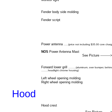
Fender body side molding
Fender script
Power antenna
......(price not including $35.00 core char
NOS
Power Antenna Mast
See Picture ----------
Forward lower grill
..........(aluminum, over bumper, behi
.........headlight chrome housing)
Left wheel opening molding
Right wheel opening molding
Hood
Hood crest
See Picture -------