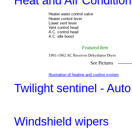
Heat and Air Condition
Heater water control valve
Heater control lever
Lower vent lever
Vent control head
A.C. control head
A.C. idle boost
Featured Item
1961-1962 AC Receiver Dehydrator Dryer
See Pictures ------
Illustration of heating and cooling system
Twilight sentinel - Au
Windshield wipers