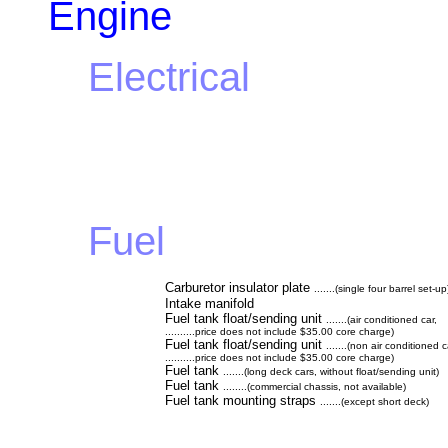
Engine
Electrical
Fuel
Carburetor insulator plate
.......(single four barrel set-up
Intake manifold
Fuel tank float/sending unit
.......(air conditioned car,
..........price does not include $35.00 core charge)
Fuel tank float/sending unit
.......(non air conditioned 
..........price does not include $35.00 core charge)
Fuel tank
.......(long deck cars, without float/sending unit)
Fuel tank
........(commercial chassis, not available)
Fuel tank mounting straps
.......(except short deck)