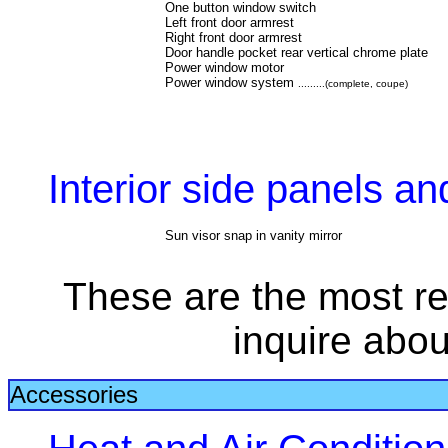
One button window switch
Left front door armrest
Right front door armrest
Door handle pocket rear vertical chrome plate
Power window motor
Power window system
.........(complete, coupe)
Interior side panels a
Sun visor snap in vanity mirror
These are the most re
inquire abou
Accessories