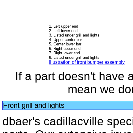
1. Left upper end
2. Left lower end
3. Listed under grill and lights
4. Upper center bar
5. Center lower bar
6. Right upper end
7. Right lower end
8. Listed under grill and lights
Illustration of front bumper assembly
If a part doesn't have a 
mean we don'
Front grill and lights
dbaer's cadillacville speci