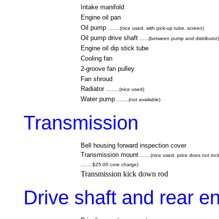
Intake manifold
Engine oil pan
Oil pump
........(nice used, with pick-up tube, screen)
Oil pump drive shaft
......(between pump and distributor)
Engine oil dip stick tube
Cooling fan
2-groove fan pulley
Fan
shroud
Radiator
.........(nice used)
Water pump
........(not available)
Transmission
Bell housing forward inspection cover
Transmission mount
.......(nice used, price does not in
........$25.00 core charge)
Transmission kick down rod
Drive shaft and rear e