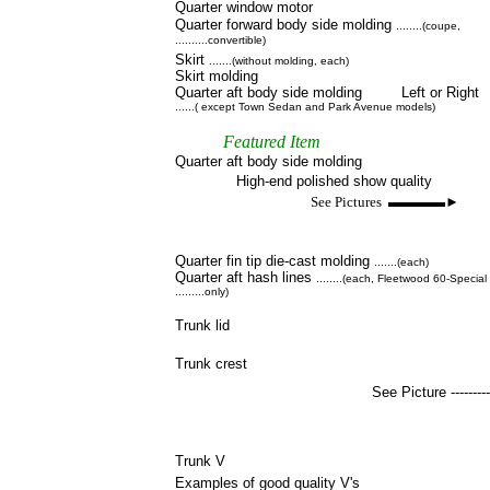
Quarter window motor
Quarter forward body side molding
........(coupe,
..........convertible)
Skirt
.......(without molding, each)
Skirt molding
Quarter aft body side molding Left or Right
......( except Town Sedan and Park Avenue models)
Featured Item
Quarter aft body side molding
High-end polished show quality
See Pictures ▬▬▬▬►
Quarter fin tip die-cast molding
.......(each)
Quarter aft hash lines
........(each, Fleetwood 60-Special
.........only)
Trunk lid
Trunk crest
See Picture ---------
Trunk V
Examples of good quality V's