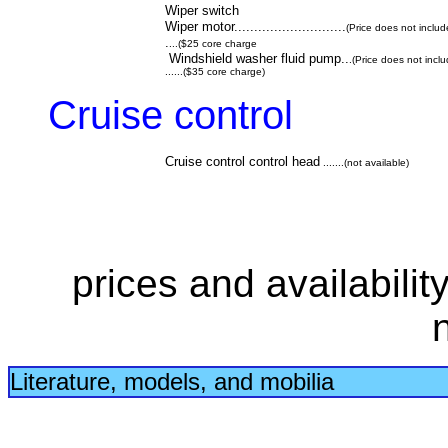
Wiper switch
Wiper motor............................
(Price does not includ
.
...($25 core charge
Windshield washer fluid pump..
.(Price does not incl
......($35 core charge)
Cruise control
Cruise control control head
.......(not available)
prices and availabilit
Literature, models, and mobilia