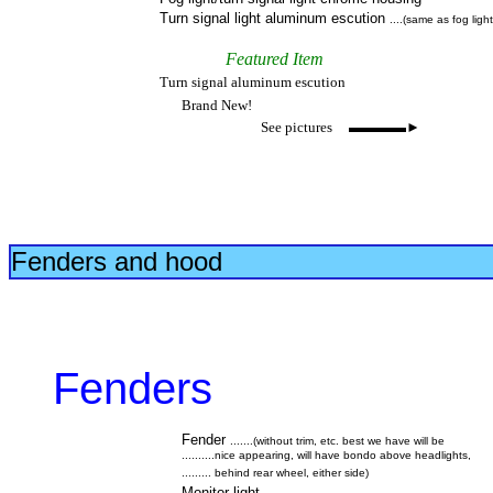
Turn signal light aluminum escution
....(same as fog light
Featured Item
Turn signal aluminum escution
Brand New!
See pictures ▬▬▬▬►
Fenders and hood
Fenders
Fender
.......(without trim, etc. best we have will be
..........nice appearing, will have bondo above headlights,
......... behind rear wheel, either side)
Monitor light