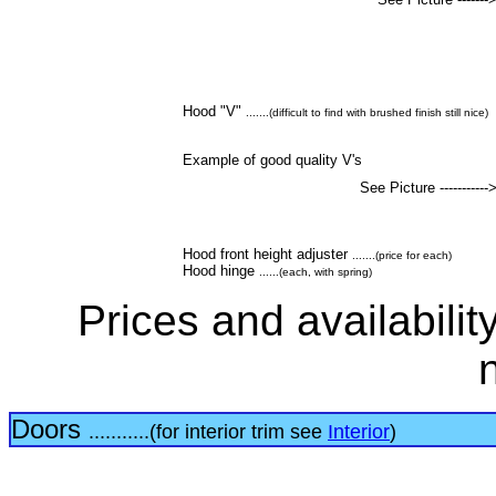
Hood "V"
.......(difficult to find with brushed finish still nice)
Example of good quality V's
See Picture -----------
Hood front height adjuster
.......(price for each)
Hood hinge
......(each, with spring)
Prices and availabilit
Doors
...........(for interior trim see
Interior
)