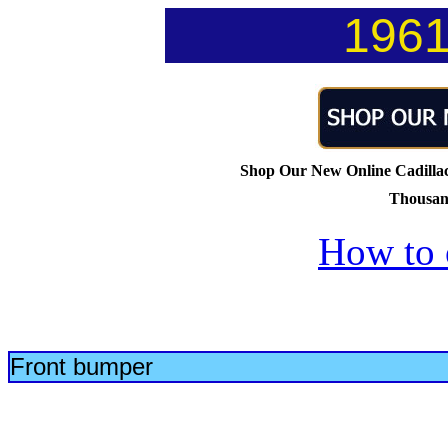
1961
Shop Our New Online Cadillac 
Thousand
How to 
Front bumper