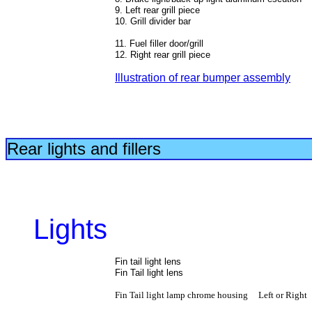
9. Left rear grill piece
10. Grill divider bar
11. Fuel filler door/grill
12. Right rear grill piece
Illustration of rear bumper
assembly
Rear lights and fillers
Lights
Fin tail light lens
Fin Tail light lens
Fin Tail light lamp chrome housing Left or Right