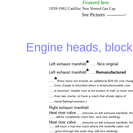
Featured Item
1959-1962 Cadillac Non Vented Gas Cap
See Pictures ----------->
Engine heads, block
*
Left exhaust manifold
..... Nice original
*
Left exhaust manifold
.....
Remanufactured
*
......
(Price does not include an additional $35.00 core char
......Core charge is refunded when a remanufacturable core
......is returned. Usable core is not broken in half, or have mo
......than two cracks, or have a crack that shows signs of
......metal flaking/corrosion.)
Right exhaust manifold
Heat riser valve
......(mounts on left exhaust manifold, th
........will be completely crack free, and nice working)
Heat riser valve
......(mounts on left exhaust manifold, th
.......will have a hair line crack where the butterfly valve rod
.......goes through the outer ring, still nice working)