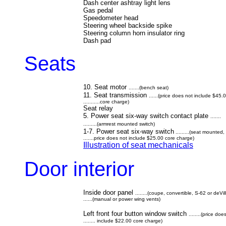
Dash center ashtray light lens
Gas pedal
Speedometer head
Steering wheel backside spike
Steering column horn insulator ring
Dash pad
Seats
10. Seat motor
.......(bench seat)
11. Seat transmission
......(price does not include $45.
...........core charge)
Seat relay
5. Power seat six-way switch contact plate
.......
.........(armrest mounted switch)
1-7. Power seat six-way switch
.........(seat mounted,
.......price does not include $25.00 core charge)
Illustration of seat mechanicals
Door interior
Inside door panel
........(coupe, convertible, S-62 or deVil
......(manual or power wing vents)
Left front four button window switch
........(price doe
........ include $22.00 core charge)