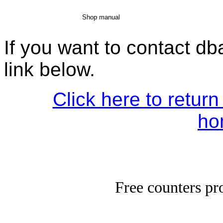
Shop manual
If you want to contact d
link below.
Click here to return
ho
Free counters p