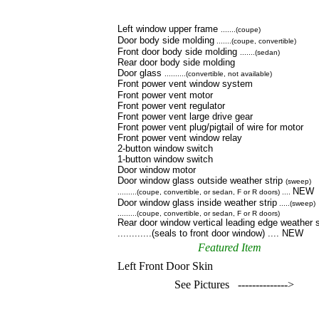
Left window upper frame
.......(coupe)
Door body side molding
.......(coupe, convertible)
Front door body side molding
.......(sedan)
Rear door body side molding
Door glass
..........(convertible, not available)
Front power vent window system
Front power vent motor
Front power vent regulator
Front power vent large drive gear
Front power vent plug/pigtail of wire for motor
Front power vent window relay
2-button window switch
1-button window switch
Door window motor
Door window glass outside weather strip
(sweep)
NEW
.........(coupe, convertible, or sedan, F or R doors) ....
Door window glass inside weather strip
.....(sweep)
.........(coupe, convertible, or sedan, F or R doors)
Rear door window vertical leading edge weather s
............(seals to front door window) .... NEW
Featured Item
Left Front Door Skin
See Pictures -------------->