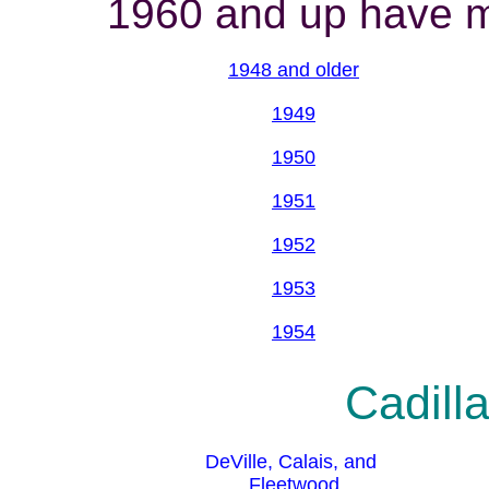
1960 and up have mo
1948 and older
1949
1950
1951
1952
1953
1954
Cadilla
DeVille, Calais, and
Fleetwood