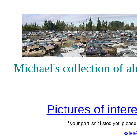
Michael's collection of 
Pictures of inter
If your part isn't listed yet, pleas
sales