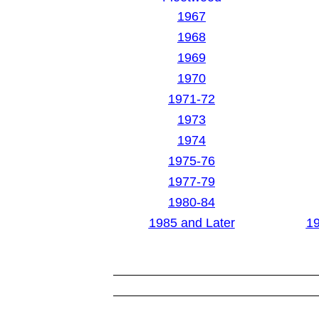
1967
1968
1969
1970
1971-72
1973
1974
1975-76
1977-79
1980-84
1985 and Later
19