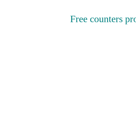
Free counters p