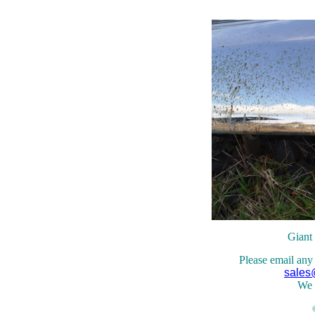
Giant
Please email any
sales
We 