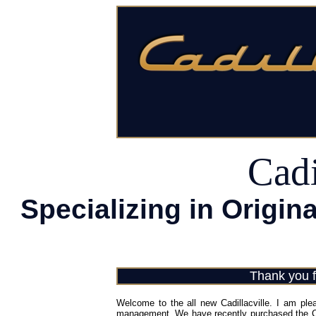
Cadi
Specializing in Origina
Thank you fo
Welcome to the all new Cadillacville. I am ple
management. We have recently purchased the Cadi