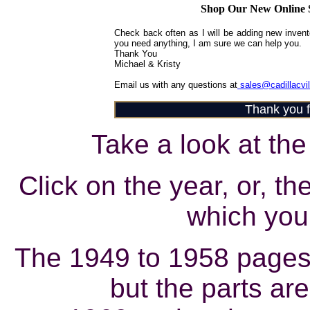
Shop Our New Online S
Check back often as I will be adding new inventor
you need anything, I am sure we can help you.
Thank You
Michael & Kristy
Email us with any questions at
sales@cadillacvi
Thank you fo
Take a look at the 
Click on the year, or, th
which you 
The 1949 to 1958 pages
but the parts are