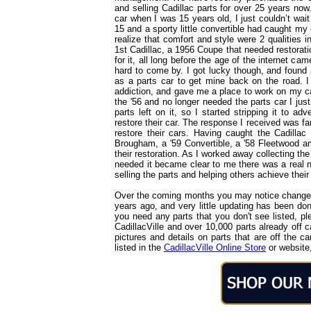
and selling Cadillac parts for over 25 years no
car when I was 15 years old, I just couldn’t wait
15 and a sporty little convertible had caught my e
realize that comfort and style were 2 qualities
1st Cadillac, a 1956 Coupe that needed restorati
for it, all long before the age of the internet ca
hard to come by. I got lucky though, and found 
as a parts car to get mine back on the road. I
addiction, and gave me a place to work on my ca
the '56 and no longer needed the parts car I just
parts left on it, so I started stripping it to ad
restore their car. The response I received was fan
restore their cars. Having caught the Cadillac 
Brougham, a '59 Convertible, a '58 Fleetwood a
their restoration. As I worked away collecting the
needed it became clear to me there was a real nee
selling the parts and helping others achieve thei
Over the coming months you may notice changes 
years ago, and very little updating has been done 
you need any parts that you don't see listed, p
CadillacVille and over 10,000 parts already off
pictures and details on parts that are off the c
listed in the
CadillacVille Online Store
or website,